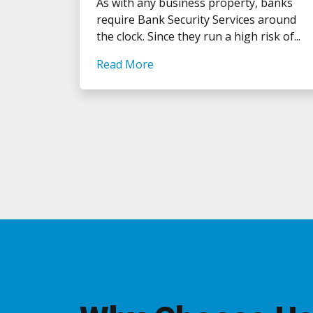
As with any business property, banks
require Bank Security Services around
the clock. Since they run a high risk of...
Read More