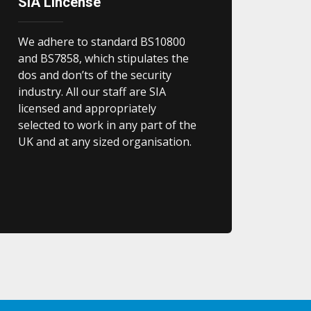
SIA Lincense
We adhere to standard BS10800
and BS7858, which stipulates the
dos and don’ts of the security
industry. All our staff are SIA
licensed and appropriately
selected to work in any part of the
UK and at any sized organisation.