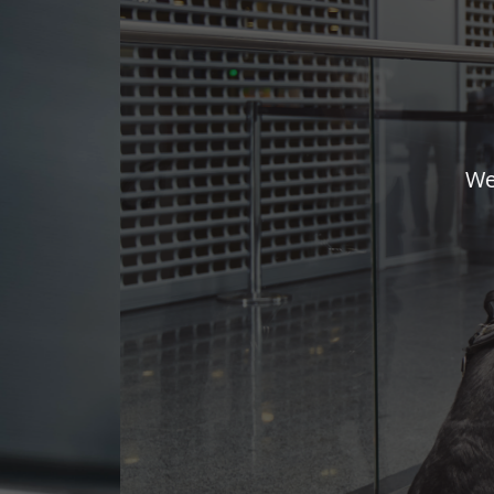
We adapt and 