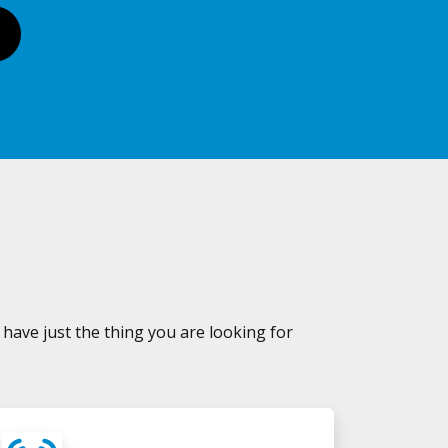
 have just the thing you are looking for