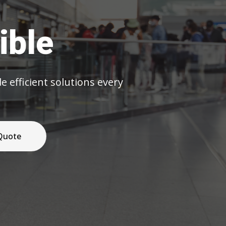
olutions every