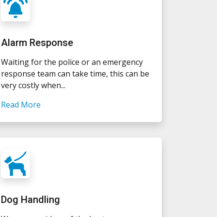
Alarm Response
Waiting for the police or an emergency
response team can take time, this can be
very costly when...
Read More
Dog Handling