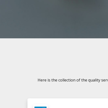
Here is the collection of the quality s