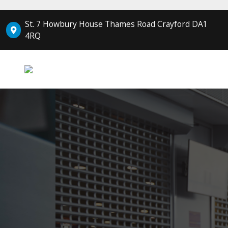
St. 7 Howbury House Thames Road Crayford DA1
4RQ