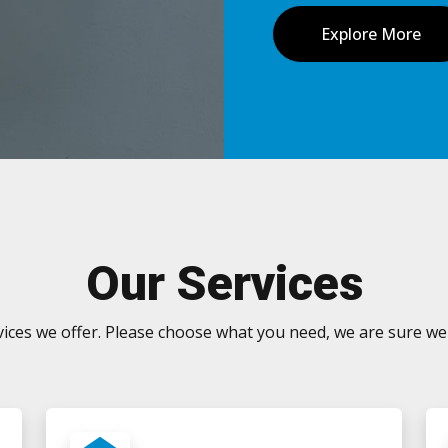
Explore More
Our Services
ervices we offer. Please choose what you need, we are sure we