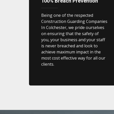
100% Breach Prevention
Being one of the respected
Construction Guarding Companies
In Colchester, we pride ourselves
on ensuring that the safety of
you, your business and your staff
is never breached and look to
achieve maximum impact in the
most cost effective way for all our
clients.