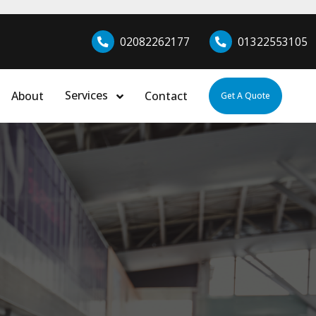
02082262177
01322553105
Services
About
Contact
Get A Quote