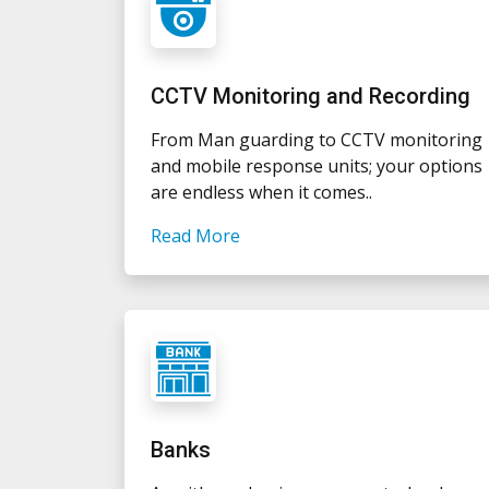
CCTV Monitoring and Recording
From Man guarding to CCTV monitoring
and mobile response units; your options
are endless when it comes..
Read More
Banks