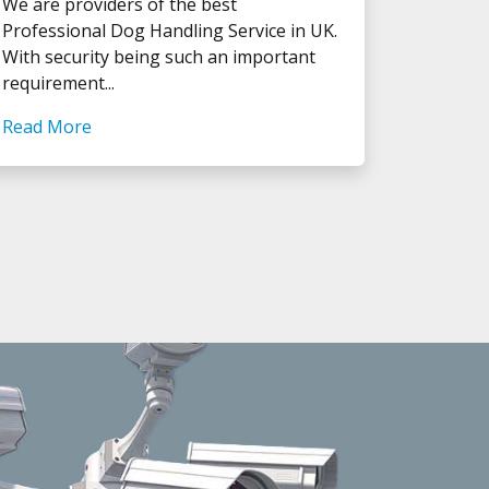
We are providers of the best
Professional Dog Handling Service in UK.
With security being such an important
requirement...
Read More