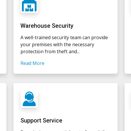
Warehouse Security
A well-trained security team can provide
your premises with the necessary
protection from theft and...
Read More
Support Service