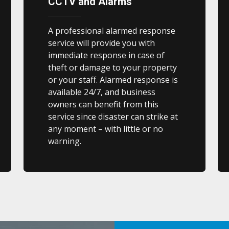
CCTV and Alarms
A professional alarmed response
service will provide you with
immediate response in case of
theft or damage to your property
or your staff. Alarmed response is
available 24/7, and business
owners can benefit from this
service since disaster can strike at
any moment – with little or no
warning.