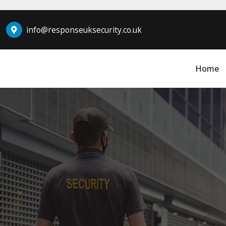
info@responseuksecurity.co.uk
Home