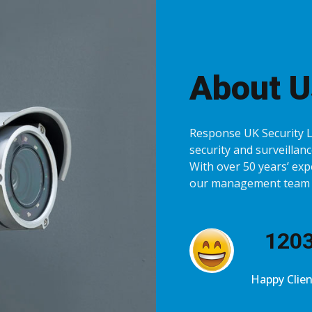
About U
Response UK Security Lt
security and surveillance
With over 50 years’ exp
our management team is
123
Happy Clien