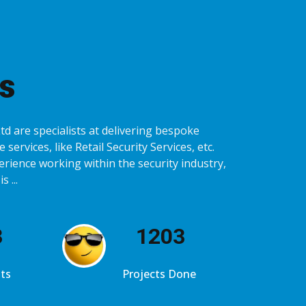
s
d are specialists at delivering bespoke
 services, like Retail Security Services, etc.
erience working within the security industry,
 ...
4
1234
ts
Projects Done