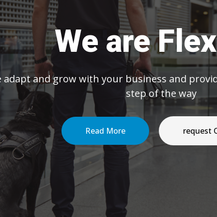
We are Flexible
grow with your business and provide efficient s
step of the way
Read More
request Quote