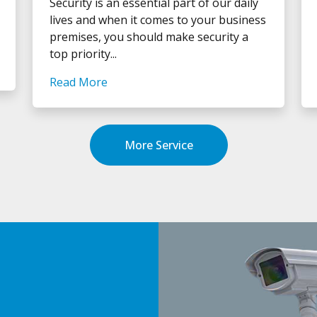
Security is an essential part of our daily
lives and when it comes to your business
premises, you should make security a
top priority...
Read More
More Service