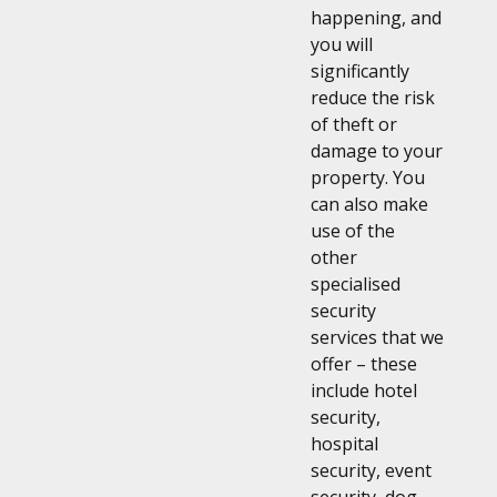
happening, and
you will
significantly
reduce the risk
of theft or
damage to your
property. You
can also make
use of the
other
specialised
security
services that we
offer – these
include hotel
security,
hospital
security, event