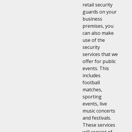
retail security
guards on your
business
premises, you
can also make
use of the
security
services that we
offer for public
events. This
includes
football
matches,
sporting
events, live
music concerts
and festivals.
These services