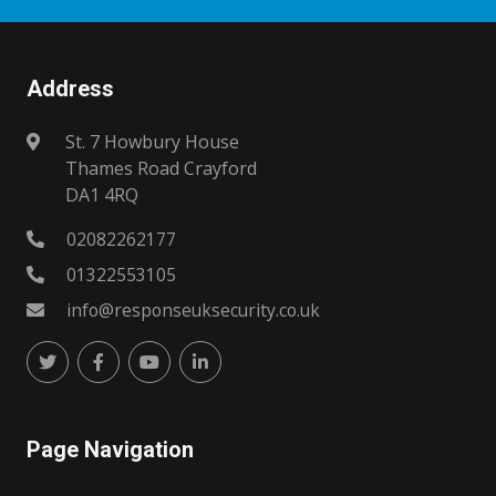
Address
St. 7 Howbury House
Thames Road Crayford
DA1 4RQ
02082262177
01322553105
info@responseuksecurity.co.uk
Page Navigation