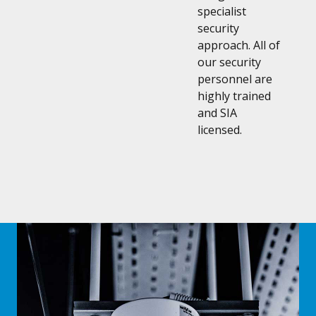
specialist
security
approach. All of
our security
personnel are
highly trained
and SIA
licensed.