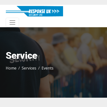
Service
Home
Services
Events