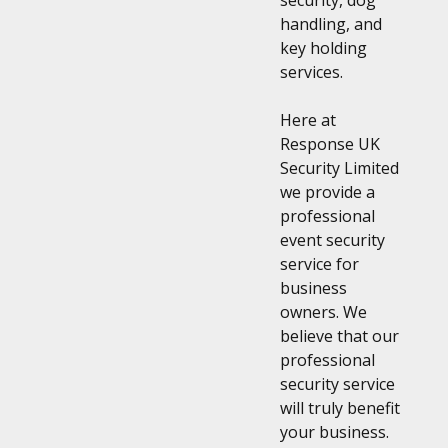
security, dog
handling, and
key holding
services.
Here at
Response UK
Security Limited
we provide a
professional
event security
service for
business
owners. We
believe that our
professional
security service
will truly benefit
your business.