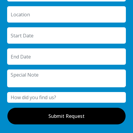
Submit Request