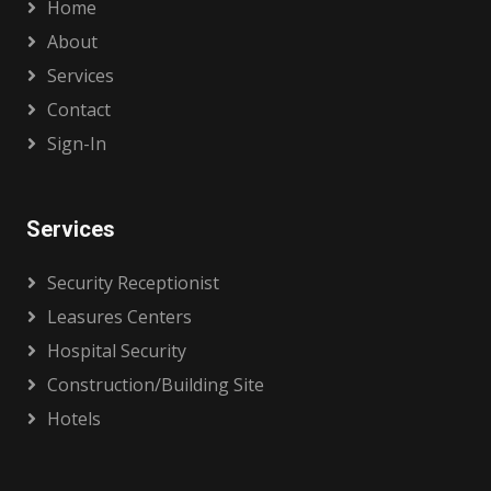
Home
About
Services
Contact
Sign-In
Services
Security Receptionist
Leasures Centers
Hospital Security
Construction/Building Site
Hotels