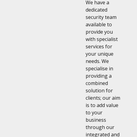
We have a
dedicated
security team
available to
provide you
with specialist
services for
your unique
needs. We
specialise in
providing a
combined
solution for
clients; our aim
is to add value
to your
business
through our
integrated and