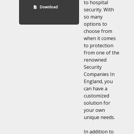
to hospital
Download
security. With
so many
options to
choose from
when it comes
to protection
from one of the
renowned
Security
Companies In
England, you
can have a
customized
solution for
your own
unique needs.
In addition to