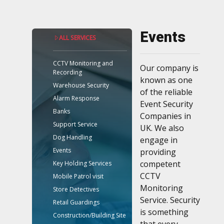
Events
ALL SERVICES
CCTV Monitoring and
Our company is
Recording
known as one
Warehouse Security
of the reliable
Alarm Response
Event Security
Banks
Companies in
Support Service
UK. We also
Dog Handling
engage in
Events
providing
competent
Key Holding Services
CCTV
Mobile Patrol visit
Monitoring
Store Detectives
Service. Security
Retail Guardings
is something
Construction/Building Site