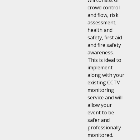
will consist of
crowd control
and flow, risk
assessment,
health and
safety, first aid
and fire safety
awareness.
This is ideal to
implement
along with your
existing CCTV
monitoring
service and will
allow your
event to be
safer and
professionally
monitored.