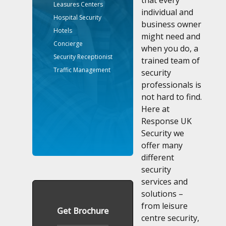
that every
Leasures Centers
individual and
Hospital Security
business owner
Hotels
might need and
Concierge
when you do, a
Security Receptionist
trained team of
Traffic Management
security
professionals is
not hard to find.
Here at
Response UK
Security we
offer many
different
security
services and
solutions –
from leisure
Get Brochure
centre security,