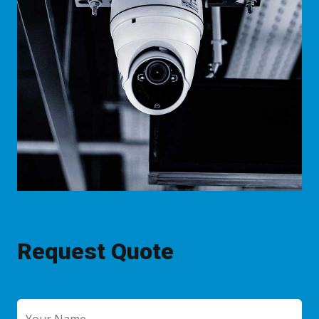
Request Quote