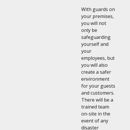
With guards on
your premises,
you will not
only be
safeguarding
yourself and
your
employees, but
you will also
create a safer
environment
for your guests
and customers.
There will be a
trained team
on-site in the
event of any
disaster