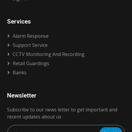
Services
Alarm Response
Support Service
CCTV Monitoring And Recording
Retail Guardings
Banks
Newsletter
Subscribe to our news letter to get important and
recent updates about us