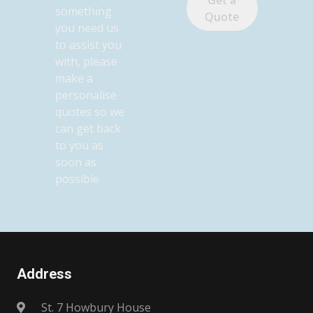
something
Quote
you need us
to assist you
with, please
make a
personalise
quotes so we
can get back
to you as
soon as
possible
Address
St. 7 Howbury House