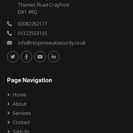
Thames Road Crayford
DA1 4RQ
02082262177
01322553105
info@responseuksecurity.co.uk
Page Navigation
Home
About
Services
Contact
Sign-In