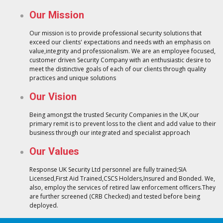
Our Mission
Our mission is to provide professional security solutions that
exceed our clients' expectations and needs with an emphasis on
value,integrity and professionalism. We are an employee focused,
customer driven Security Company with an enthusiastic desire to
meet the distinctive goals of each of our clients through quality
practices and unique solutions
Our Vision
Being amongst the trusted Security Companies in the UK,our
primary remit is to prevent loss to the client and add value to their
business through our integrated and specialist approach
Our Values
Response UK Security Ltd personnel are fully trained;SIA
Licensed,First Aid Trained,CSCS Holders,Insured and Bonded. We,
also, employ the services of retired law enforcement officers.They
are further screened (CRB Checked) and tested before being
deployed.