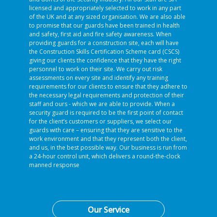
licensed and appropriately selected to work in any part
of the UK and at any sized organisation. We are also able
to promise that our guards have been trained in health
and safety, first aid and fire safety awareness. When
providing guards for a construction site, each will have
the Construction Skills Certification Scheme card (CSCS)
giving our clients the confidence that they have the right
personnel to work on their site. We carry out risk
assessments on every site and identify any training
requirements for our clients to ensure that they adhere to
the necessary legal requirements and protection of their
staff and ours - which we are able to provide. When a
security guard is required to be the first point of contact
for the client’s customers or suppliers, we select our
guards with care – ensuring that they are sensitive to the
work environment and that they represent both the client,
and us, in the best possible way. Our business is run from
a 24-hour control unit, which delivers a round-the-clock
manned response
Our Service