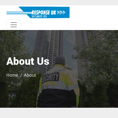
About Us
Home
About