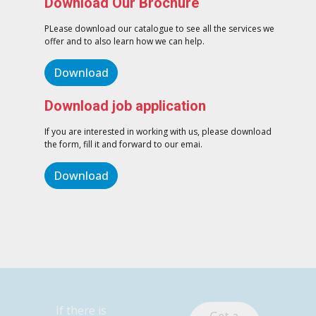
Download Our Brochure
PLease download our catalogue to see all the services we
offer and to also learn how we can help.
Download
Download job application
If you are interested in working with us, please download
the form, fill it and forward to our emai.
Download
If there is
Get a