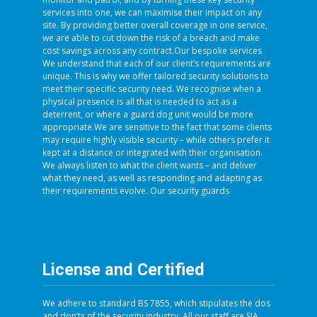
services into one, we can maximise their impact on any
site. By providing better overall coverage in one service,
we are able to cut down the risk of a breach and make
cost savings across any contract.Our bespoke services
We understand that each of our client’s requirements are
unique. This is why we offer tailored security solutions to
meet their specific security need. We recognise when a
physical presence is all that is needed to act as a
deterrent, or where a guard dog unit would be more
appropriate.We are sensitive to the fact that some clients
may require highly visible security – while others prefer it
kept at a distance or integrated with their organisation.
We always listen to what the client wants – and deliver
what they need, as well as responding and adapting as
their requirements evolve. Our security guards
License and Certified
We adhere to standard BS 7855, which stipulates the dos
and don’ts of the security industry. All our staff are SIA