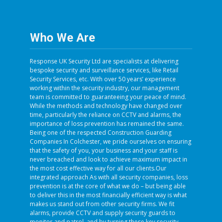
Who We Are
Response UK Security Ltd are specialists at delivering
bespoke security and surveillance services, like Retail
Security Services, etc. With over 50 years’ experience
working within the security industry, our management
team is committed to guaranteeing your peace of mind.
While the methods and technology have changed over
time, particularly the reliance on CCTV and alarms, the
importance of loss prevention has remained the same.
Being one of the respected Construction Guarding
Companies In Colchester, we pride ourselves on ensuring
that the safety of you, your business and your staff is
never breached and look to achieve maximum impact in
the most cost effective way for all our clients.Our
integrated approach As with all security companies, loss
prevention is at the core of what we do – but being able
to deliver this in the most financially efficient way is what
makes us stand out from other security firms. We fit
alarms, provide CCTV and supply security guards to
monitor and patrol, and by turning these key security